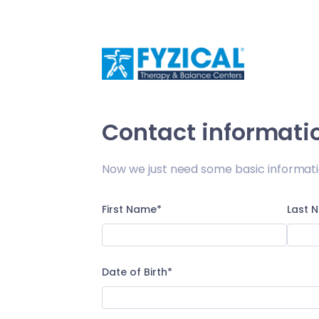
/appt-request/sign-up
Contact informati
Now we just need some basic informati
First Name*
Last 
Date of Birth*