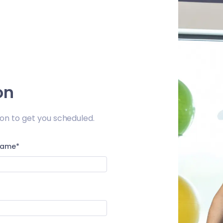
on
on to get you scheduled.
Name*