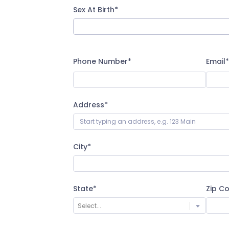
Sex At Birth*
Phone Number*
Email*
Address*
City*
State*
Zip C
Select...